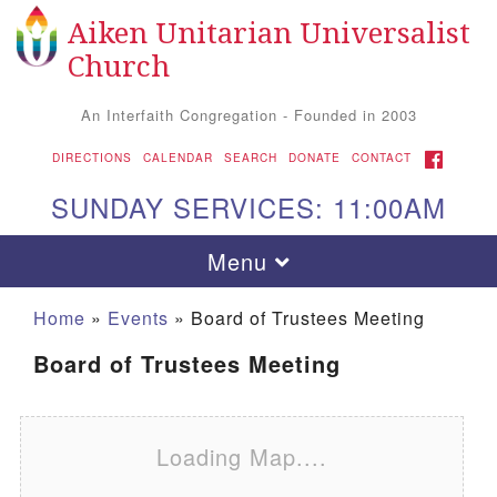
Aiken Unitarian Universalist
Search for:
Google Map
Search
Church
An Interfaith Congregation - Founded in 2003
FACEBOOK
DIRECTIONS
CALENDAR
SEARCH
DONATE
CONTACT
SUNDAY SERVICES: 11:00AM
Toggle navigation
Menu
Home
»
Events
»
Board of Trustees Meeting
Board of Trustees Meeting
Loading Map....
Aiken UU Church