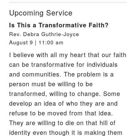
Upcoming Service
Is This a Transformative Faith?
Rev. Debra Guthrie-Joyce
August 9 | 11:00 am
I believe with all my heart that our faith
can be transformative for individuals
and communities. The problem is a
person must be willing to be
transformed, willing to change. Some
develop an idea of who they are and
refuse to be moved from that idea.
They are willing to die on that hill of
identity even though it is making them