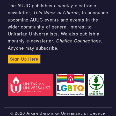
The AUUC publishes a weekly electronic
newsletter,
, to announce
This Week at Church
upcoming AUUC events and events in the
wider community of general interest to
Unitarian Universalists. We also publish a
monthly e-newsletter,
.
Chalice Connections
Anyone may subscribe.
Sign Up Here
© 2026 Aiken Unitarian Universalist Church