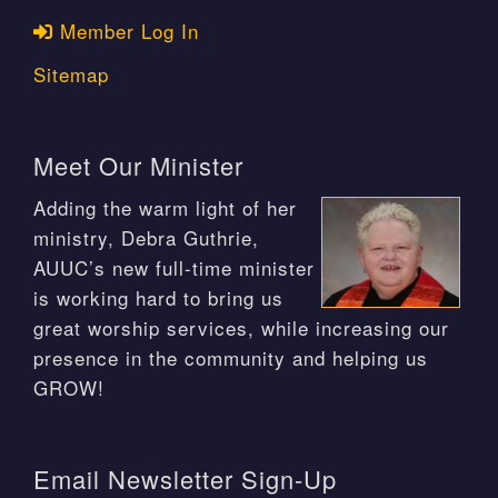
Member Log In
Sitemap
Meet Our Minister
Adding the warm light of her
ministry, Debra Guthrie,
AUUC’s new full-time minister
is working hard to bring us
great worship services, while increasing our
presence in the community and helping us
GROW!
Email Newsletter Sign-Up