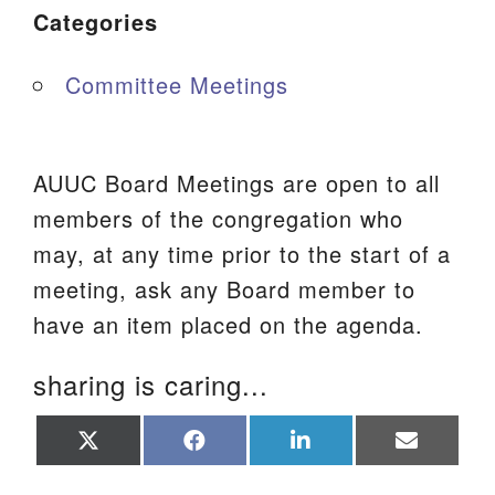
Categories
Committee Meetings
AUUC Board Meetings are open to all
members of the congregation who
may, at any time prior to the start of a
meeting, ask any Board member to
have an item placed on the agenda.
sharing is caring...
Share
Share
Share
Share
on
on
on
on
X
Facebook
LinkedIn
Email