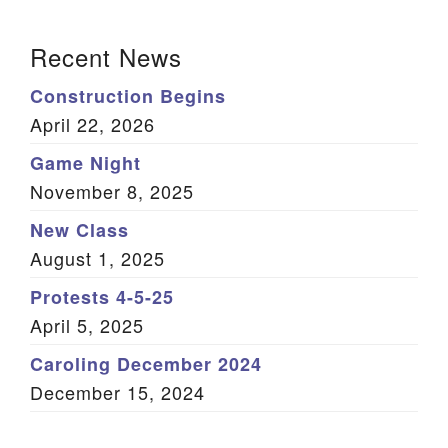
(Twitter)
Section Navigation
Recent News
Construction Begins
April 22, 2026
Game Night
November 8, 2025
New Class
August 1, 2025
Protests 4-5-25
April 5, 2025
Caroling December 2024
December 15, 2024