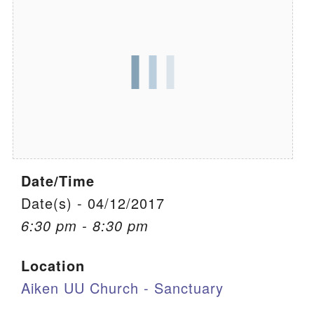
We are located at:
115 Gregg Ave. Aiken, SC 29801
Directions
Our mailing address is:
PO Box 2231 Aiken, SC 29802
(803) 502-0404
Date/Time
Office Email
Date(s) - 04/12/2017
6:30 pm - 8:30 pm
Member Log In
Location
Sitemap
Aiken UU Church - Sanctuary