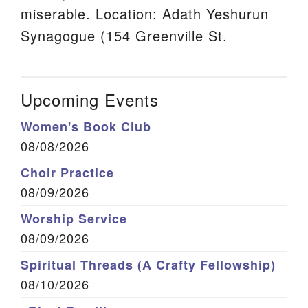
miserable. Location: Adath Yeshurun
Synagogue (154 Greenville St.
Upcoming Events
Women's Book Club
08/08/2026
Choir Practice
08/09/2026
Worship Service
08/09/2026
Spiritual Threads (A Crafty Fellowship)
08/10/2026