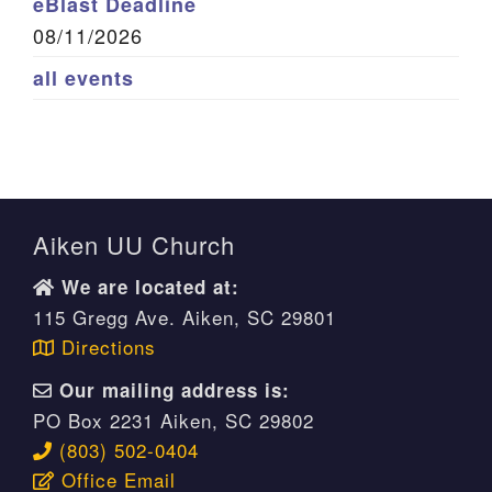
eBlast Deadline
08/11/2026
all events
Aiken UU Church
We are located at:
115 Gregg Ave. Aiken, SC 29801
Directions
Our mailing address is:
PO Box 2231 Aiken, SC 29802
(803) 502-0404
Office Email